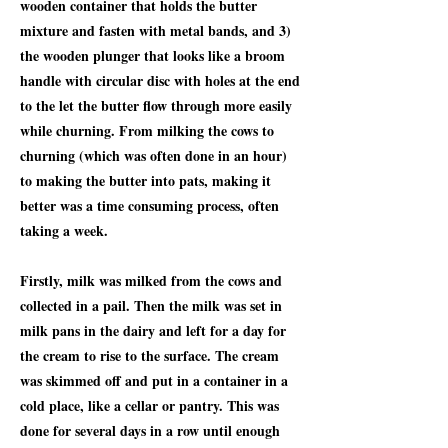
wooden container that holds the butter
mixture and fasten with metal bands, and 3)
the wooden plunger that looks like a broom
handle with circular disc with holes at the end
to the let the butter flow through more easily
while churning. From milking the cows to
churning (which was often done in an hour)
to making the butter into pats, making it
better was a time consuming process, often
taking a week.
Firstly, milk was milked from the cows and
collected in a pail. Then the milk was set in
milk pans in the dairy and left for a day for
the cream to rise to the surface. The cream
was skimmed off and put in a container in a
cold place, like a cellar or pantry. This was
done for several days in a row until enough