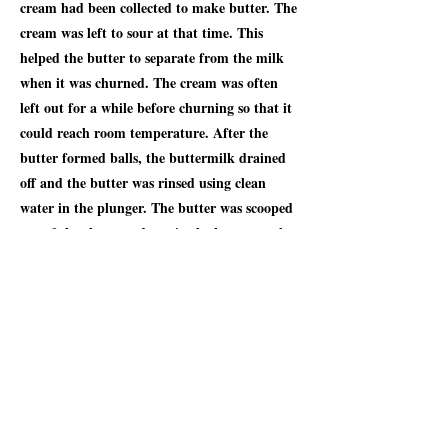
cream had been collected to make butter. The
cream was left to sour at that time. This
helped the butter to separate from the milk
when it was churned. The cream was often
left out for a while before churning so that it
could reach room temperature. After the
butter formed balls, the buttermilk drained
off and the butter was rinsed using clean
water in the plunger. The butter was scooped
out of the churn and put in the butter worker
(also called a butter roller). This was a
shallow wooden trough with a fluted roller
that rolled up and down the trough when the
handle was turned. Then water was added to
the butter and then squeezed it out using a
butter worker. This was done repeatedly until
all the buttermilk had been removed. When
the water ran clear, the butter was clean.