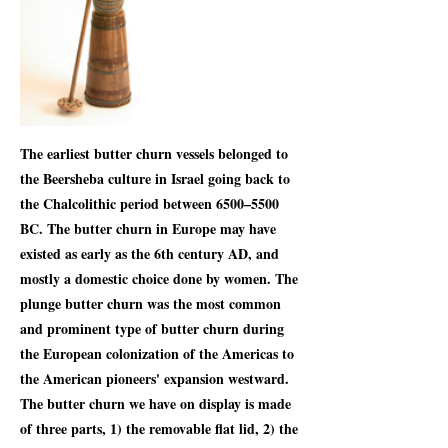
The earliest butter churn vessels belonged to
the Beersheba culture in Israel going back to
the Chalcolithic period between 6500–5500
BC. The butter churn in Europe may have
existed as early as the 6th century AD, and
mostly a domestic choice done by women. The
plunge butter churn was the most common
and prominent type of butter churn during
the European colonization of the Americas to
the American pioneers' expansion westward.
The butter churn we have on display is made
of three parts, 1) the removable flat lid, 2) the