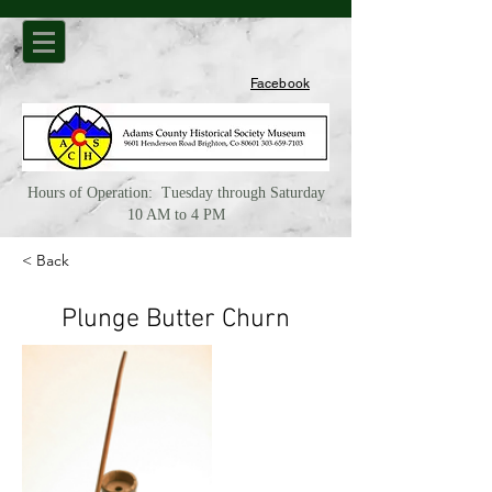
Facebook
Hours of Operation: Tuesday through Saturday
10 AM to 4 PM
< Back
Plunge Butter Churn