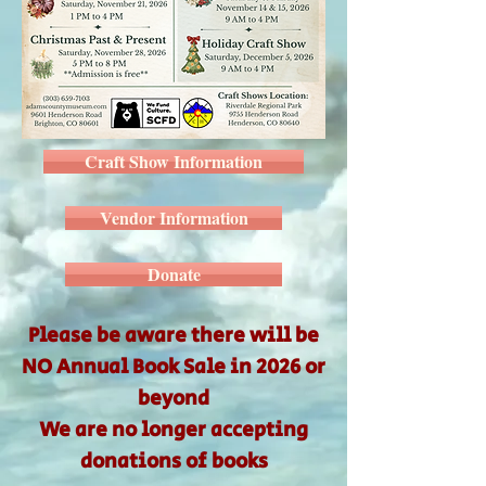
Craft Show Information
Vendor Information
Donate
Please be aware there will be
NO Annual Book Sale
in 2026 or
beyond
We are no longer accepting
donations of books