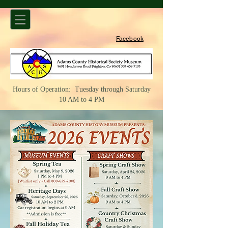
Facebook
Hours of Operation: Tuesday through Saturday
10 AM to 4 PM