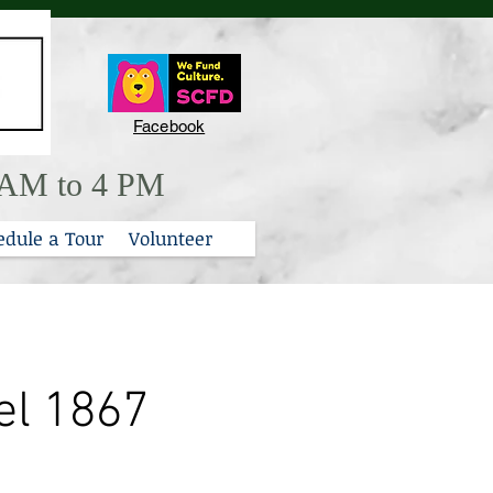
Facebook
0 AM to 4 PM
edule a Tour
Volunteer
el 1867