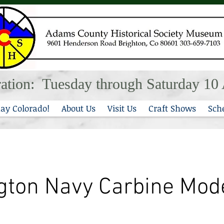
ation: Tuesday through Saturday 1
ay Colorado!
About Us
Visit Us
Craft Shows
Sch
ton Navy Carbine Mod