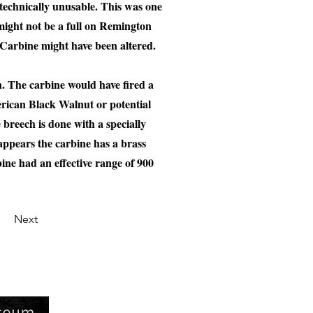
d technically unusable. This was one
 might not be a full on Remington
 Carbine might have been altered.
. The carbine would have fired a
erican Black Walnut or potential
breech is done with a specially
appears the carbine has a brass
bine had an effective range of 900
Next