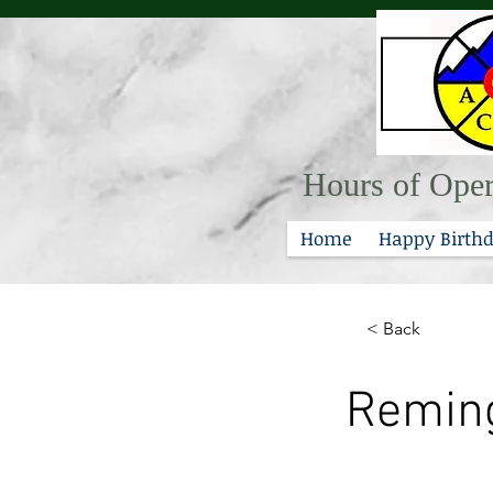
Hours of Oper
Home
Happy Birthd
< Back
Reming