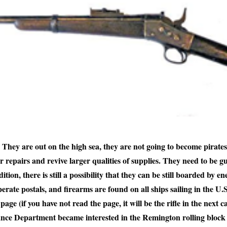
hey are out on the high sea, they are not going to become pirates
or repairs and revive larger qualities of supplies. They need to be gu
tion, there is still a possibility that they can be still boarded by ene
perate postals, and firearms are found on all ships sailing in the U.
 (if you have not read the page, it will be the rifle in the next c
ce Department became interested in the Remington rolling block a