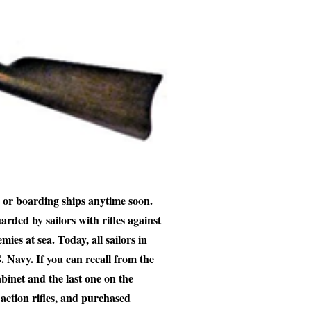
 or boarding ships anytime soon.
arded by sailors with rifles against
mies at sea. Today, all sailors in
S. Navy. If you can recall from the
abinet and the last one on the
ction rifles, and purchased