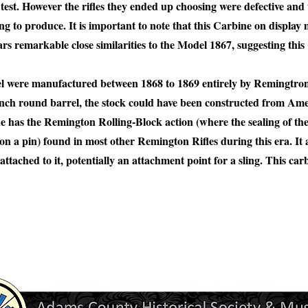
to test. However the rifles they ended up choosing were defective an
ing to produce. It is important to note that this Carbine on display
 remarkable close similarities to the Model 1867, suggesting this
l were manufactured between 1868 to 1869 entirely by Remingtron
4 inch round barrel, the stock could have been constructed from Am
e has the Remington Rolling-Block action (where the sealing of the 
on a pin) found in most other Remington Rifles during this era. It 
 attached to it, potentially an attachment point for a sling. This car