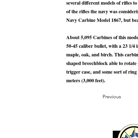
several different models of rifles 
of the rifles the navy was consider
Navy Carbine Model 1867, but bears
About 5,095 Carbines of this mode
50-45 caliber bullet, with a 23 1/
maple, oak, and birch. This carbin
shaped breechblock able to rotate 
trigger case, and some sort of ring
meters (3,000 feet).
Previous