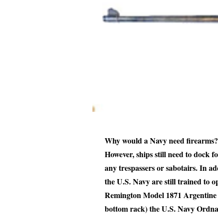
Why would a Navy need firearms? T
However, ships still need to dock f
any trespassers or sabotairs. In addi
the U.S. Navy are still trained to o
Remington Model 1871 Argentine page
bottom rack) the U.S. Navy Ordnan