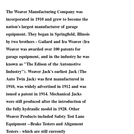
The Weaver Manufacturing Company was
incorporated in 1910 and grew to become the
nation's largest manufacturer of garage
equipment. They began in Springfield, Illinois
by two brothers - Gailard and Ira Weaver (Ira
Weaver was awarded over 100 patents for
garage equipment, and in the industry he was
known as "The Edison of the Automotive
Industry"). Weaver Jack's earliest Jack (The
Auto Twin Jack) was first manufactured in
1910, was widely advertised in 1912 and was
issued a patent in 1914. Mechanical Jacks
were still produced after the introduction of
the fully hydraulic model in 1928. Other
Weaver Products included Safety Test Lane
Equipment --Brake Testers and Alignment
Testers - which are still currently