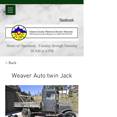
Facebook
Hours of Operation: Tuesday through Saturday
10 AM to 4 PM
< Back
Weaver Auto twin Jack