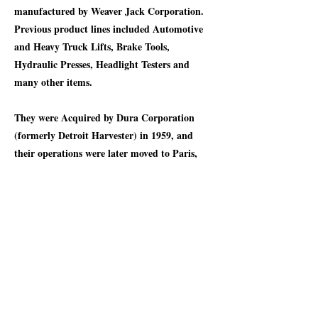
manufactured by Weaver Jack Corporation.
Previous product lines included Automotive
and Heavy Truck Lifts, Brake Tools,
Hydraulic Presses, Headlight Testers and
many other items.
They were Acquired by Dura Corporation
(formerly Detroit Harvester) in 1959, and
their operations were later moved to Paris,
Kentucky in 1973. In 1977, the current
Weaver Jack Corporation was established in
Adrian, Michigan, where it operates to this
day. The Auto Twin Jack on display
demonstrates testimony to their heritage. In
1916, one of these jacks would have cost $10
dollars or $310.15 today for a “Regular” type
that can lift a ton, or $18 or $558.28 today for
the “Extra Heavy” type that can lift two tons.