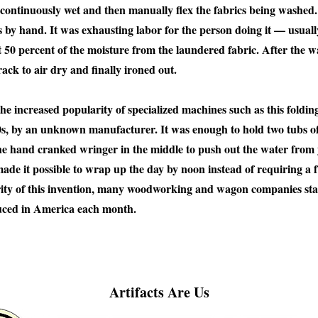
o continuously wet and then manually flex the fabrics being washe
 by hand. It was exhausting labor for the person doing it — usua
0 percent of the moisture from the laundered fabric. After the was
ack to air dry and finally ironed out.
he increased popularity of specialized machines such as this foldi
s, by an unknown manufacturer. It was enough to hold two tubs of
he hand cranked wringer in the middle to push out the water from y
ade it possible to wrap up the day by noon instead of requiring a f
rity of this invention, many woodworking and wagon companies sta
uced in America each month.
Artifacts Are Us