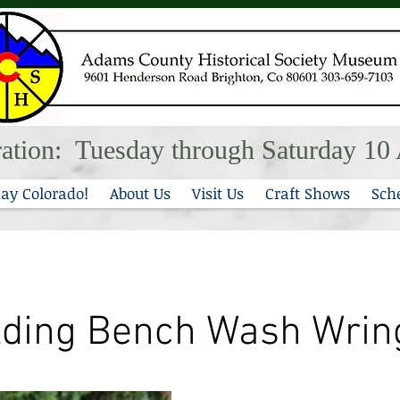
ation: Tuesday through Saturday 1
ay Colorado!
About Us
Visit Us
Craft Shows
Sch
lding Bench Wash Wrin