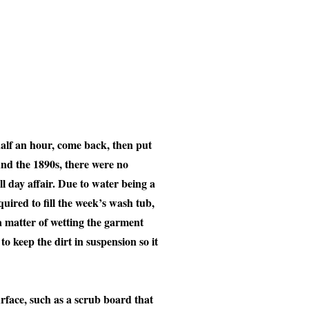
half an hour, come back, then put
ound the 1890s, there were no
ll day affair. Due to water being a
uired to fill the week’s wash tub,
a matter of wetting the garment
o keep the dirt in suspension so it
urface, such as a scrub board that