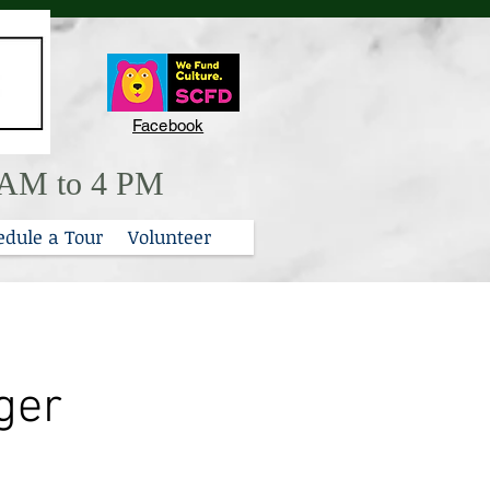
Facebook
0 AM to 4 PM
edule a Tour
Volunteer
ger