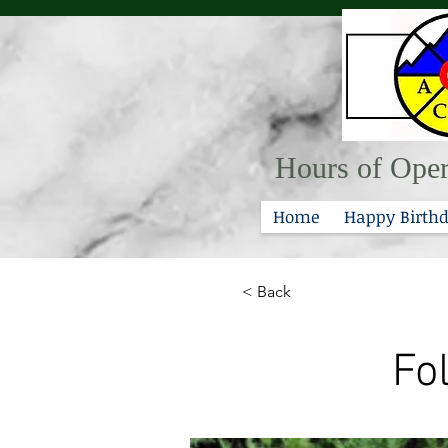
Hours of Oper
Home
Happy Birthd
< Back
Fo