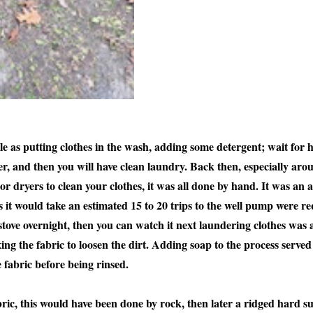
e as putting clothes in the wash, adding some detergent; wait for 
yer, and then you will have clean laundry. Back then, especially ar
r dryers to clean your clothes, it was all done by hand. It was an a
 it would take an estimated 15 to 20 trips to the well pump were req
stove overnight, then you can watch it next laundering clothes was 
ng the fabric to loosen the dirt. Adding soap to the process served t
e fabric before being rinsed.
ric, this would have been done by rock, then later a ridged hard s