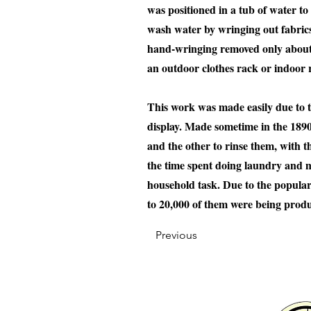
was positioned in a tub of water t
wash water by wringing out fabrics
hand-wringing removed only about 5
an outdoor clothes rack or indoor r
This work was made easily due to t
display. Made sometime in the 1890
and the other to rinse them, with t
the time spent doing laundry and m
household task. Due to the popula
to 20,000 of them were being prod
Previous