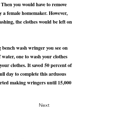
d. Then you would have to remove
lly a female homemaker. However,
hing, the clothes would be left on
ng bench wash wringer you see on
 water, one to wash your clothes
our clothes. It saved 50 percent of
ull day to complete this arduous
rted making wringers until 15,000
Next