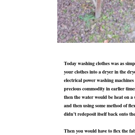
Today washing clothes was as simpl
your clothes into a dryer in the dr
electrical power washing machines o
precious commodity in earlier times
then the water would be heat on a 
and then using some method of flexi
didn’t redeposit itself back onto th
Then you would have to flex the fab