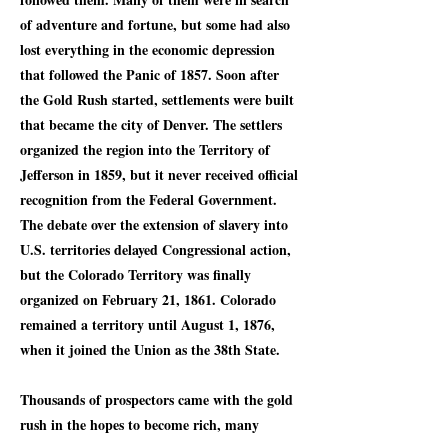
of adventure and fortune, but some had also
lost everything in the economic depression
that followed the Panic of 1857. Soon after
the Gold Rush started, settlements were built
that became the city of Denver. The settlers
organized the region into the Territory of
Jefferson in 1859, but it never received official
recognition from the Federal Government.
The debate over the extension of slavery into
U.S. territories delayed Congressional action,
but the Colorado Territory was finally
organized on February 21, 1861. Colorado
remained a territory until August 1, 1876,
when it joined the Union as the 38th State.
Thousands of prospectors came with the gold
rush in the hopes to become rich, many