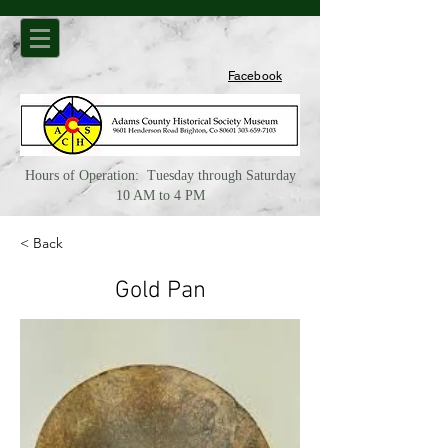
Facebook
Hours of Operation: Tuesday through Saturday
10 AM to 4 PM
< Back
Gold Pan