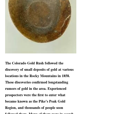
The Colorado Gold Rush followed the
discovery of small deposits of gold at various
locations in the Rocky Mountains in 1858.
These discoveries confirmed longstanding
rumors of gold in the area. Experienced
prospectors were the first to enter what
became known as the Pike’s Peak Gold
Region, and thousands of people soon
followed them. Many of them were in search