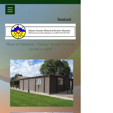
Facebook
Hours of Operation: Tuesday through Saturday
10 AM to 4 PM