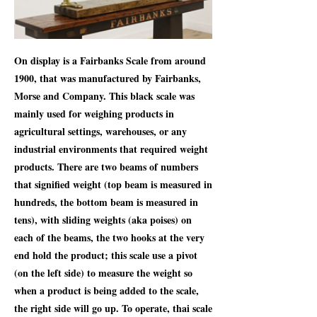
On display is a Fairbanks Scale from around
1900, that was manufactured by Fairbanks,
Morse and Company. This black scale was
mainly used for weighing products in
agricultural settings, warehouses, or any
industrial environments that required weight
products. There are two beams of numbers
that signified weight (top beam is measured in
hundreds, the bottom beam is measured in
tens), with sliding weights (aka poises) on
each of the beams, the two hooks at the very
end hold the product; this scale use a pivot
(on the left side) to measure the weight so
when a product is being added to the scale,
the right side will go up. To operate, thai scale