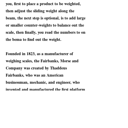
you, first to place a product to be weighted,
then adjust the sliding weight along the
beam, the next step is optional, is to add large
or smaller counter-weights to balance out the
scale, then finally, you read the numbers to on
the bema to find out the weight.
Founded in 1823, as a manufacturer of
weighing scales, the Fairbanks, Morse and
Company was created by Thaddeus
Fairbanks, who was an American
businessman, mechanic, and engineer, who
invented and manufactured the first platform
scale, the Fairbanks scale, that allowed the
accurate weighing of large objects. The
company later diversified into pumps,
engines, windmills, coffee grinders, radios,
farm tractors, feed mills, locomotives, and