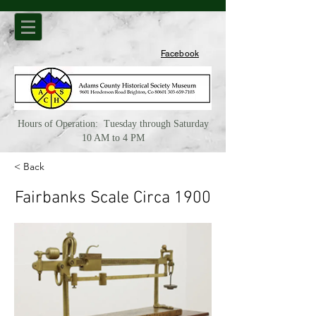
Facebook
Hours of Operation: Tuesday through Saturday
10 AM to 4 PM
< Back
Fairbanks Scale Circa 1900