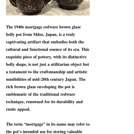
The 1940s mortgage redware brown glaze
belly pot from Mdee, Japan, is a truly
captivating artifact that embodies both the
cultural and functional essence of its era. This
exquisite piece of pottery, with its distinctive
belly shape, is not just a utilitarian object but
a testament to the craftsmanship and artistic
sensibilities of mid-20th century Japan. The
rich brown glaze enveloping the pot is
emblematic of the traditional redware
technique, renowned for its durability and
rustic appeal.
The term “mortgage” in its name may refer to
the pot's intended use for storing valuable