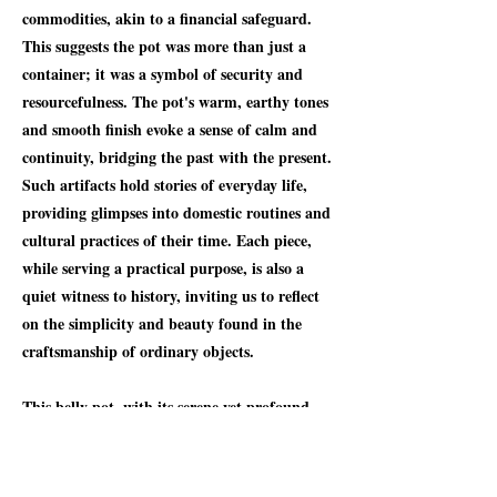
commodities, akin to a financial safeguard.
This suggests the pot was more than just a
container; it was a symbol of security and
resourcefulness. The pot's warm, earthy tones
and smooth finish evoke a sense of calm and
continuity, bridging the past with the present.
Such artifacts hold stories of everyday life,
providing glimpses into domestic routines and
cultural practices of their time. Each piece,
while serving a practical purpose, is also a
quiet witness to history, inviting us to reflect
on the simplicity and beauty found in the
craftsmanship of ordinary objects.
This belly pot, with its serene yet profound
presence, invites us to appreciate the artistry
of the past while acknowledging its role in
daily life. Its well-balanced proportions and