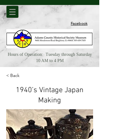
Facebook
Hours of Operation: Tuesday through Saturday
10 AM to 4 PM
< Back
1940’s Vintage Japan
Making