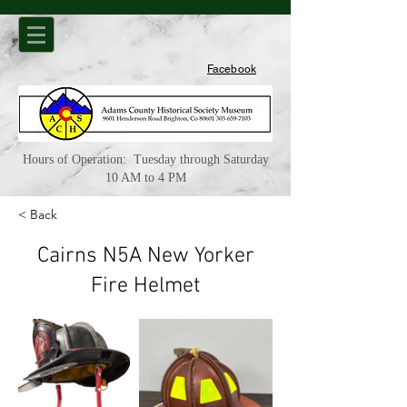
Facebook
Hours of Operation: Tuesday through Saturday
10 AM to 4 PM
< Back
Cairns N5A New Yorker
Fire Helmet