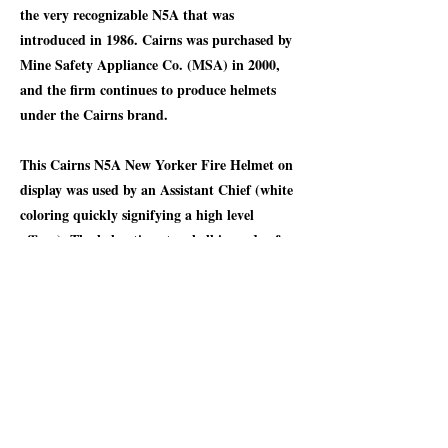
the very recognizable N5A that was
introduced in 1986. Cairns was purchased by
Mine Safety Appliance Co. (MSA) in 2000,
and the firm continues to produce helmets
under the Cairns brand.
This Cairns N5A New Yorker Fire Helmet on
display was used by an Assistant Chief (white
coloring quickly signifying a high level
officer). The helmet's outer shell is made of
leather which provides long-lasting durability
and resistance to heat and impact. The crown
of the helmet offers protection against falling
debris at the back of the neck. The helmet
includes a formed brass front-piece holder to
support a standard 6-inch fire department
identification shield. A neat part of all Cairns
helmet is that each helmet is individually