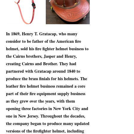
In 1869, Henry T. Gratacap, who many
consider to be father of the American fire
helmet, sold his fire fighter helmet business to
the Cairns brothers, Jasper and Henry,
creating Cairns and Brother. They had
partnered with Gratacap around 1840 to
produce the brass finials for his helmets. The
leather fire helmet business remained a core
part of their fire equipment supply business
as they grew over the years, with them
opening three factories in New York City and
one in New Jersey. Throughout the decades,
the company began to produce many updated
versions of the firefighter helmet, including